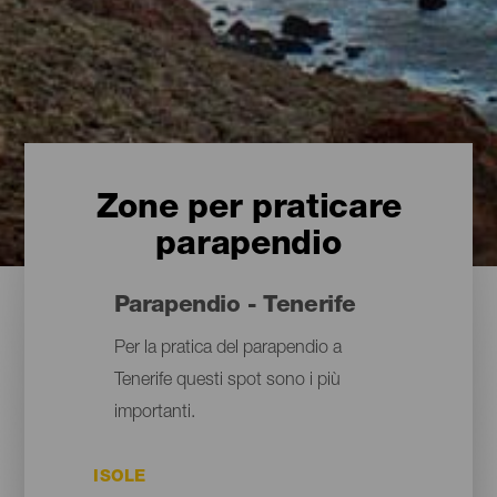
Zone per praticare
parapendio
Parapendio - Tenerife
Per la pratica del parapendio a
Tenerife questi spot sono i più
importanti.
ISOLE