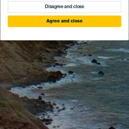
Disagree and close
Agree and close