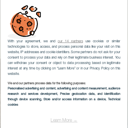
With your agreement, we and
our 14 partners
use cookies or similar
technologies to store, access, and process personal data like your visit on this
website, IP addresses and cookie identifiers. Some partners do not ask for your
consent to process your data and rely on their legitimate business interest. You
can withdraw your consent or object to data processing based on legitimate
interest at any time by clicking on “Learn More” or in our Privacy Policy on this
website.
We and our partners process data for the following purposes:
Personalised advertising and content, advertising and content measurement, audience
research and services development
, Precise geolocation data, and identification
through device scanning
, Store and/or access information on a device
, Technical
cookies
Learn More →