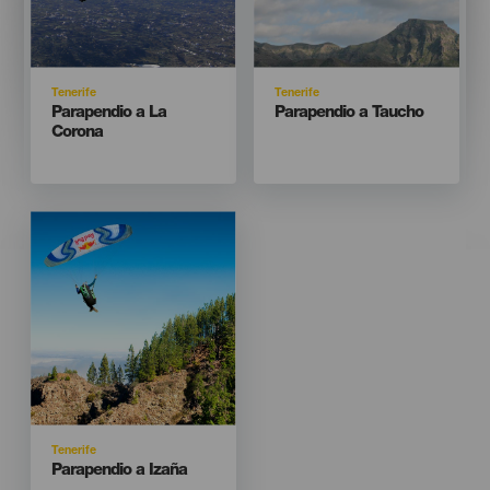
Isla
Isla
Tenerife
Tenerife
Titular
Titular
Parapendio a La
Parapendio a Taucho
Corona
Imagen
Imagen
Listado
Isla
Tenerife
Titular
Parapendio a Izaña