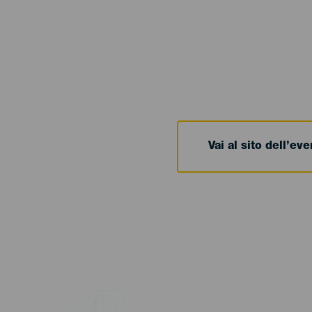
Vai al sito dell’ev