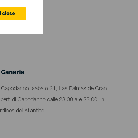
 close
 Canaria
 di Capodanno, sabato 31, Las Palmas de Gran
oncerti di Capodanno dalle 23:00 alle 23:00. in
dines del Atlántico.