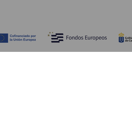
Scopri
I
Matrimoni
Mare e spiagge
A
Crociere
Cultura
Co
Gastronomia
Turismo attivo
Do