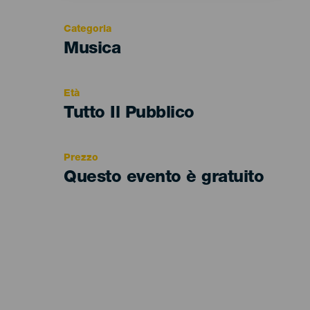
Categoria
Categoría
Musica
del
evento
Età
Edad
Tutto Il Pubblico
Recomendada
Prezzo
Questo evento è gratuito