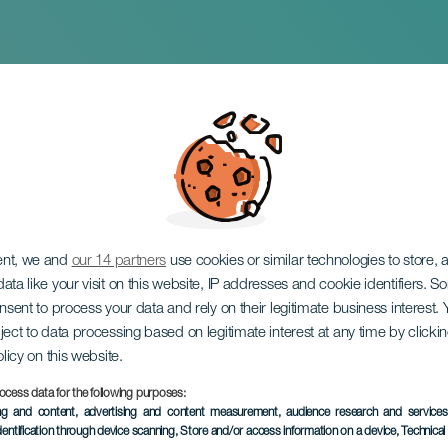
 de fin de año en G
ent, we and
our 14 partners
use cookies or similar technologies to store,
ata like your visit on this website, IP addresses and cookie identifiers. 
onsent to process your data and rely on their legitimate business interest
ject to data processing based on legitimate interest at any time by click
olicy on this website.
ocess data for the following purposes:
ing and content, advertising and content measurement, audience research and service
dentification through device scanning
, Store and/or access information on a device
, Technica