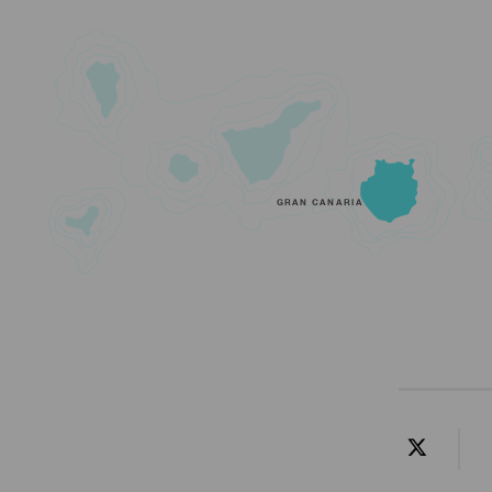
GRAN CANARIA