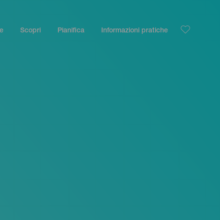
le
Scopri
Pianifica
Informazioni pratiche