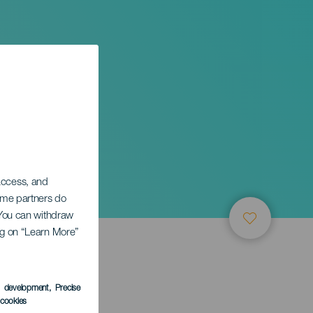
ran
 access, and
Some partners do
. You can withdraw
ing on “Learn More”
s development
, Precise
l cookies