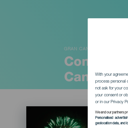
GRAN CANARIA
Concierto
Canaria
With your agreem
process personal d
not ask for your c
your consent or ob
or in our Privacy P
Imagen
Listado
We and our partners pr
Personalised advertis
geolocation data, and i