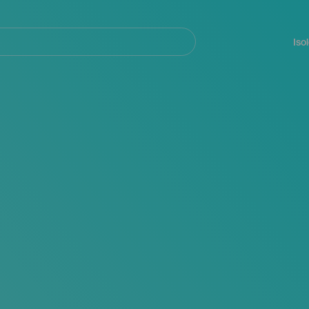
Navegación
principal
Iso