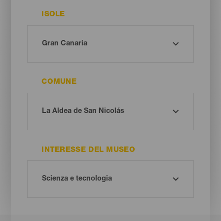
ISOLE
COMUNE
INTERESSE DEL MUSEO