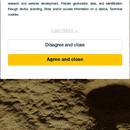
research and services development
, Precise geolocation data, and identification
through device scanning
, Store and/or access information on a device
, Technical
cookies
Learn More →
Disagree and close
Agree and close