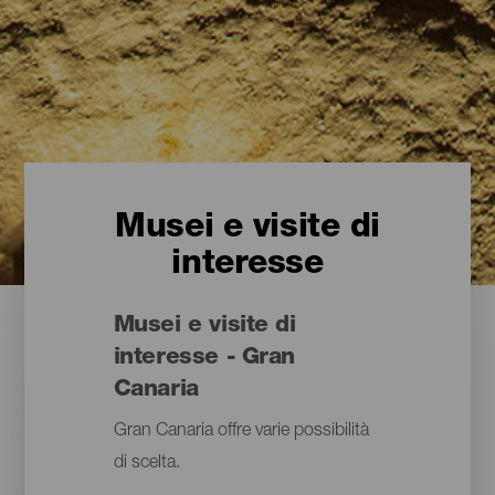
Musei e visite di
interesse
Musei e visite di
interesse - Gran
Canaria
Gran Canaria offre varie possibilità
di scelta.