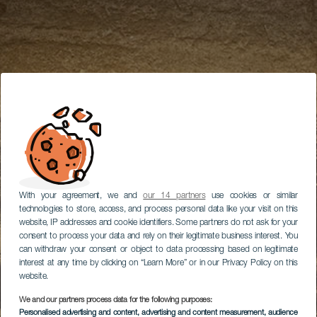
With your agreement, we and
our 14 partners
use cookies or similar
technologies to store, access, and process personal data like your visit on this
website, IP addresses and cookie identifiers. Some partners do not ask for your
consent to process your data and rely on their legitimate business interest. You
can withdraw your consent or object to data processing based on legitimate
interest at any time by clicking on “Learn More” or in our Privacy Policy on this
website.
We and our partners process data for the following purposes:
Personalised advertising and content, advertising and content measurement, audience