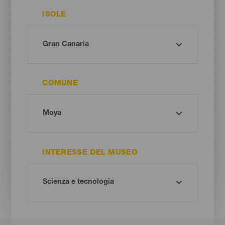
ISOLE
COMUNE
INTERESSE DEL MUSEO