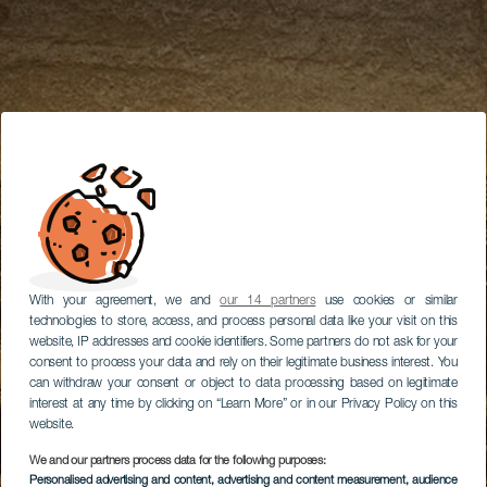
With your agreement, we and
our 14 partners
use cookies or similar
technologies to store, access, and process personal data like your visit on this
website, IP addresses and cookie identifiers. Some partners do not ask for your
consent to process your data and rely on their legitimate business interest. You
can withdraw your consent or object to data processing based on legitimate
interest at any time by clicking on “Learn More” or in our Privacy Policy on this
website.
We and our partners process data for the following purposes:
Personalised advertising and content, advertising and content measurement, audience