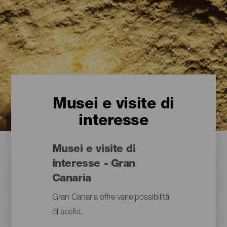
Musei e visite di
interesse
Musei e visite di
interesse - Gran
Canaria
Gran Canaria offre varie possibilità
di scelta.