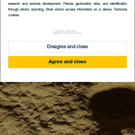
research and services development
, Precise geolocation data, and identification
through device scanning
, Store and/or access information on a device
, Technical
cookies
Learn More →
Disagree and close
Agree and close