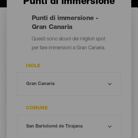
Punti di immersione
Punti di immersione -
Gran Canaria
Questi sono alcuni dei migliori spot
per fare immersioni a Gran Canaria.
ISOLE
COMUNE