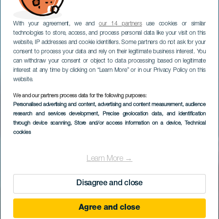
With your agreement, we and
our 14 partners
use cookies or similar
technologies to store, access, and process personal data like your visit on this
website, IP addresses and cookie identifiers. Some partners do not ask for your
consent to process your data and rely on their legitimate business interest. You
can withdraw your consent or object to data processing based on legitimate
interest at any time by clicking on “Learn More” or in our Privacy Policy on this
website.
We and our partners process data for the following purposes:
Personalised advertising and content, advertising and content measurement, audience
research and services development
, Precise geolocation data, and identification
through device scanning
, Store and/or access information on a device
, Technical
cookies
Learn More →
Disagree and close
Agree and close