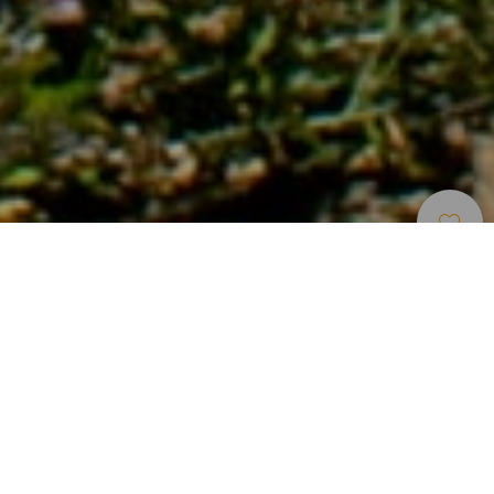
Sentieri
>
Tenerife
Un viaggio tra l’architettura tradizionale del sud di
Tenerife
Situato nel sud di Tenerife, il percorso rurale tocca la
frazione di Las Vegas e permette di conoscere da vicino le
singolari caratteristiche dell’architettura tradizionale
canaria. Il tragitto include anche visite alle sorgenti e alle