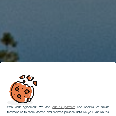
With your agreement, we and
our 14 partners
use cookies or similar
technologies to store, access, and process personal data like your visit on this