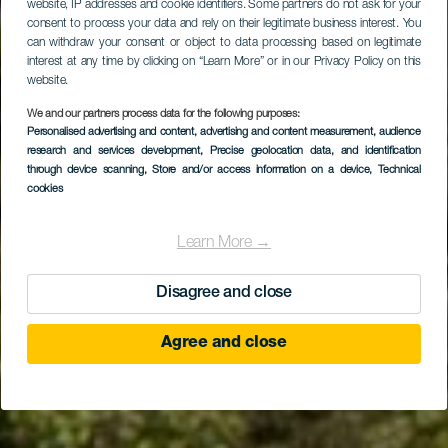
website, IP addresses and cookie identifiers. Some partners do not ask for your
consent to process your data and rely on their legitimate business interest. You
can withdraw your consent or object to data processing based on legitimate
interest at any time by clicking on “Learn More” or in our Privacy Policy on this
website.
We and our partners process data for the following purposes:
Personalised advertising and content, advertising and content measurement, audience
research and services development
Las Vegas
, Precise geolocation data, and identification
through device scanning
, Store and/or access information on a device
, Technical
cookies
Learn More →
Disagree and close
Agree and close