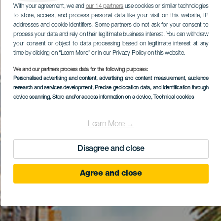
With your agreement, we and
our 14 partners
use cookies or similar technologies
to store, access, and process personal data like your visit on this website, IP
addresses and cookie identifiers. Some partners do not ask for your consent to
process your data and rely on their legitimate business interest. You can withdraw
your consent or object to data processing based on legitimate interest at any
time by clicking on “Learn More” or in our Privacy Policy on this website.
We and our partners process data for the following purposes:
Personalised advertising and content, advertising and content measurement, audience
research and services development
, Precise geolocation data, and identification through
device scanning
, Store and/or access information on a device
, Technical cookies
Learn More →
Disagree and close
Agree and close