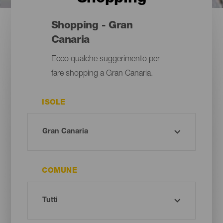
Shopping - Gran
Canaria
Ecco qualche suggerimento per
fare shopping a Gran Canaria.
ISOLE
COMUNE