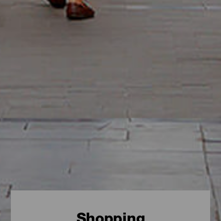
Shopping