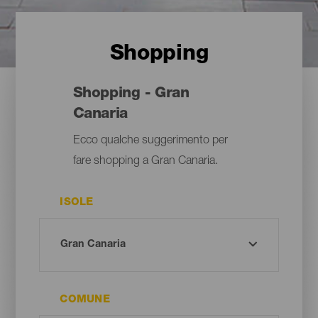
Shopping
Shopping - Gran
Canaria
Ecco qualche suggerimento per
fare shopping a Gran Canaria.
ISOLE
COMUNE