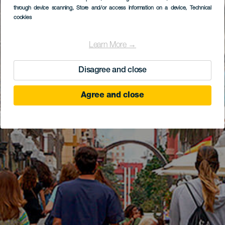
through device scanning
, Store and/or access information on a device
, Technical
cookies
Learn More →
Disagree and close
Agree and close