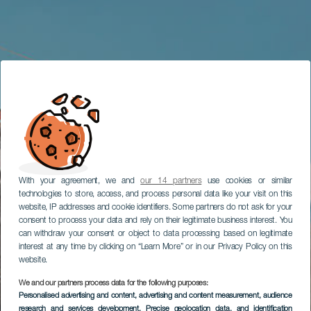
With your agreement, we and
our 14 partners
use cookies or similar
technologies to store, access, and process personal data like your visit on this
website, IP addresses and cookie identifiers. Some partners do not ask for your
consent to process your data and rely on their legitimate business interest. You
can withdraw your consent or object to data processing based on legitimate
interest at any time by clicking on “Learn More” or in our Privacy Policy on this
website.
We and our partners process data for the following purposes:
Personalised advertising and content, advertising and content measurement, audience
research and services development
, Precise geolocation data, and identification