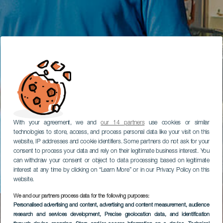
With your agreement, we and
our 14 partners
use cookies or similar
technologies to store, access, and process personal data like your visit on this
website, IP addresses and cookie identifiers. Some partners do not ask for your
consent to process your data and rely on their legitimate business interest. You
can withdraw your consent or object to data processing based on legitimate
interest at any time by clicking on “Learn More” or in our Privacy Policy on this
website.
We and our partners process data for the following purposes:
Personalised advertising and content, advertising and content measurement, audience
research and services development
, Precise geolocation data, and identification