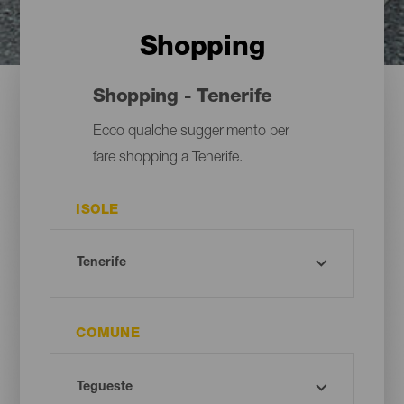
Shopping
Shopping - Tenerife
Ecco qualche suggerimento per
fare shopping a Tenerife.
ISOLE
COMUNE