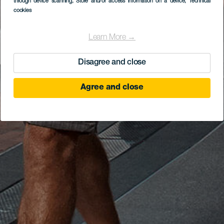
through device scanning
, Store and/or access information on a device
, Technical
cookies
Learn More →
Disagree and close
Agree and close