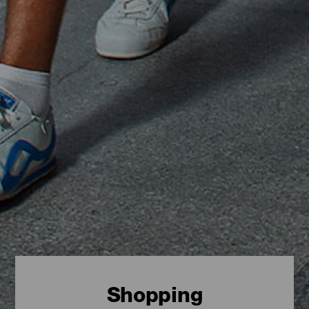
Shopping