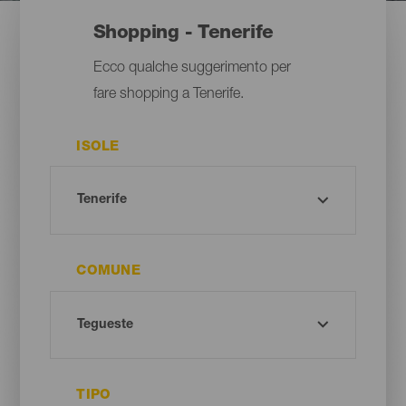
Shopping - Tenerife
Ecco qualche suggerimento per
fare shopping a Tenerife.
ISOLE
COMUNE
TIPO