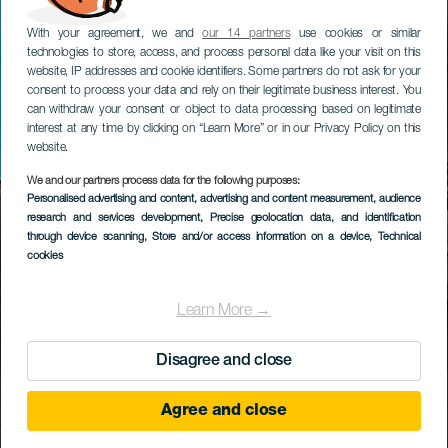
With your agreement, we and
our 14 partners
use cookies or similar
technologies to store, access, and process personal data like your visit on this
website, IP addresses and cookie identifiers. Some partners do not ask for your
consent to process your data and rely on their legitimate business interest. You
can withdraw your consent or object to data processing based on legitimate
interest at any time by clicking on “Learn More” or in our Privacy Policy on this
website.
We and our partners process data for the following purposes:
Personalised advertising and content, advertising and content measurement, audience
research and services development
, Precise geolocation data, and identification
through device scanning
, Store and/or access information on a device
, Technical
cookies
Learn More →
Disagree and close
Agree and close