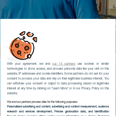
With your agreement, we and
our 14 partners
use cookies or similar
technologies to store, access, and process personal data like your visit on this
website, IP addresses and cookie identifiers. Some partners do not ask for your
consent to process your data and rely on their legitimate business interest. You
can withdraw your consent or object to data processing based on legitimate
interest at any time by clicking on “Learn More” or in our Privacy Policy on this
website.
We and our partners process data for the following purposes:
Personalised advertising and content, advertising and content measurement, audience
research and services development
, Precise geolocation data, and identification