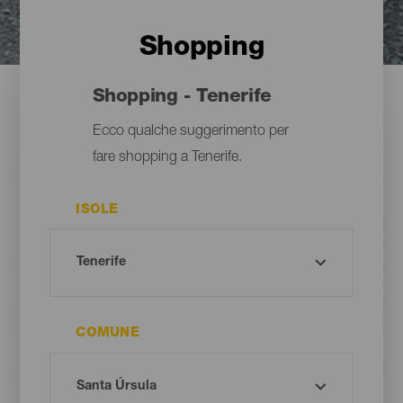
Shopping
Shopping - Tenerife
Ecco qualche suggerimento per
fare shopping a Tenerife.
ISOLE
COMUNE