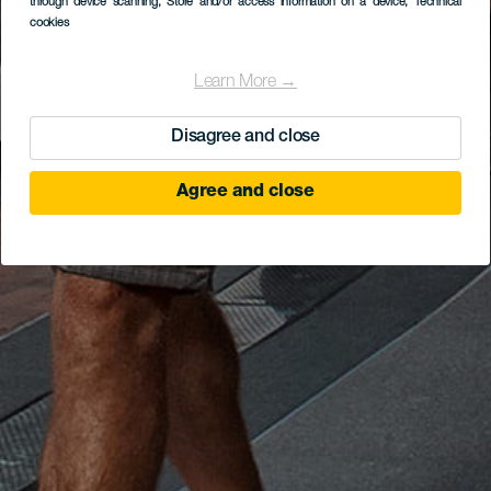
through device scanning
, Store and/or access information on a device
, Technical
cookies
Learn More →
Disagree and close
Agree and close