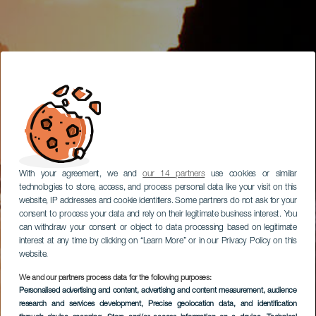
With your agreement, we and
our 14 partners
use cookies or similar
technologies to store, access, and process personal data like your visit on this
website, IP addresses and cookie identifiers. Some partners do not ask for your
consent to process your data and rely on their legitimate business interest. You
can withdraw your consent or object to data processing based on legitimate
interest at any time by clicking on “Learn More” or in our Privacy Policy on this
website.
We and our partners process data for the following purposes:
Personalised advertising and content, advertising and content measurement, audience
research and services development
, Precise geolocation data, and identification