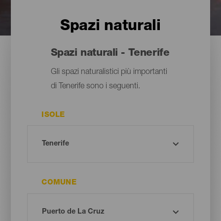
Spazi naturali
Spazi naturali - Tenerife
Gli spazi naturalistici più importanti
di Tenerife sono i seguenti.
ISOLE
COMUNE