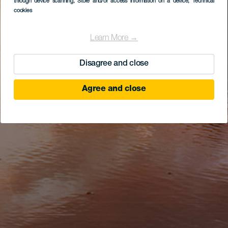
through device scanning
, Store and/or access information on a device
, Technical
cookies
Learn More →
Disagree and close
Agree and close