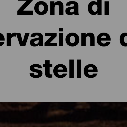
Zona di
rvazione 
stelle
parenti d'Europa