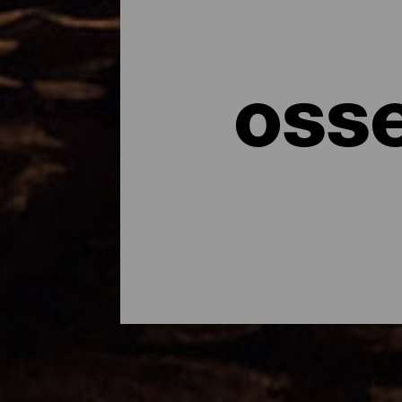
osse
I cieli più limpidi e tras