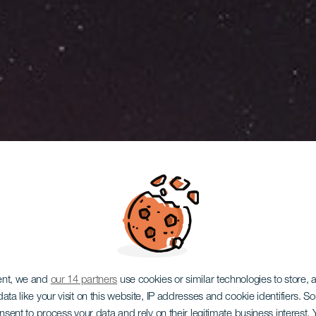
ent, we and
our 14 partners
use cookies or similar technologies to store,
ata like your visit on this website, IP addresses and cookie identifiers. 
onsent to process your data and rely on their legitimate business interest