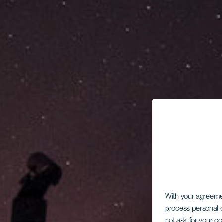
With your agreem
process personal d
not ask for your c