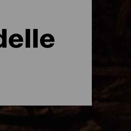
delle