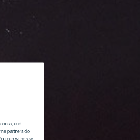
 access, and
Some partners do
. You can withdraw