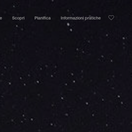
le
Scopri
Pianifica
Informazioni pratiche