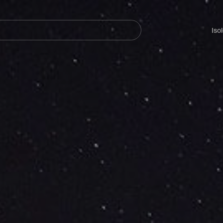
Navegación
principal
Iso