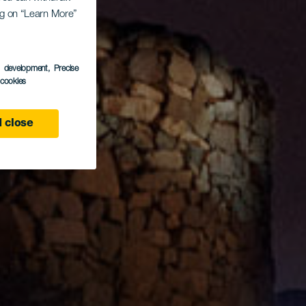
ing on “Learn More”
s development
, Precise
l cookies
 close