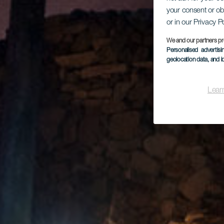
your consent or ob
or in our Privacy P
We and our partners pr
Personalised advertis
geolocation data, and i
Lear