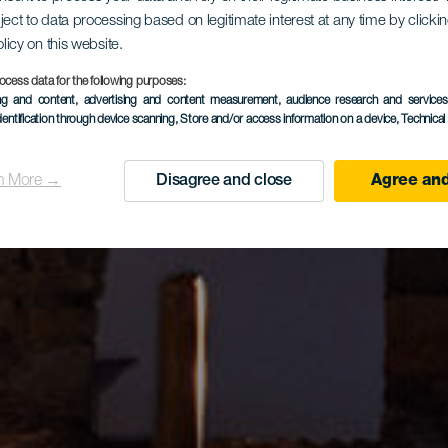
ject to data processing based on legitimate interest at any time by click
olicy on this website.
ocess data for the following purposes:
ing and content, advertising and content measurement, audience research and service
dentification through device scanning
, Store and/or access information on a device
, Technica
n More →
Disagree and close
Agree and