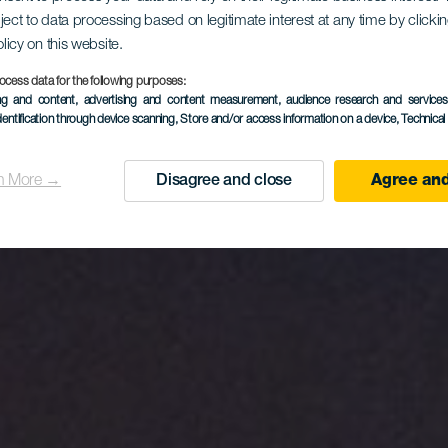
ntagna di 
ject to data processing based on legitimate interest at any time by click
olicy on this website.
Bartolo
ocess data for the following purposes:
ing and content, advertising and content measurement, audience research and service
dentification through device scanning
, Store and/or access information on a device
, Technica
n More →
Disagree and close
Agree and