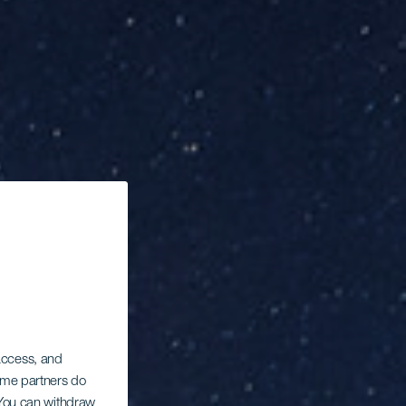
 access, and
Some partners do
. You can withdraw