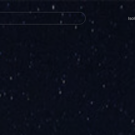
Navegación
principal
Iso