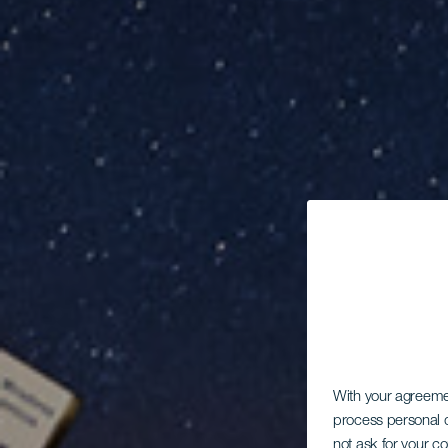
With your agreem
process personal d
not ask for your c