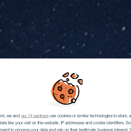
ent, we and
our 14 partners
use cookies or similar technologies to store,
ata like your visit on this website, IP addresses and cookie identifiers. 
onsent to process your data and rely on their legitimate business interest