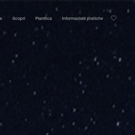
le
Scopri
Pianifica
Informazioni pratiche