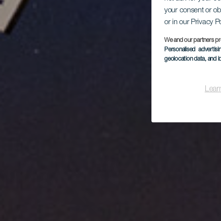
Mo
your consent or ob
or in our Privacy P
We and our partners pr
Personalised advertis
geolocation data, and i
Lear