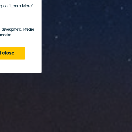
San
ing on “Learn More”
s development
, Precise
l cookies
 close