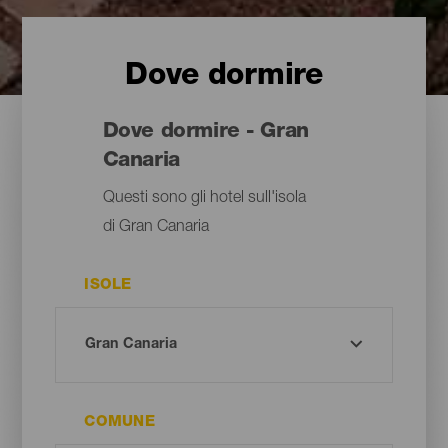
Dove dormire
Dove dormire - Gran
Canaria
Questi sono gli hotel sull'isola
di Gran Canaria
ISOLE
COMUNE