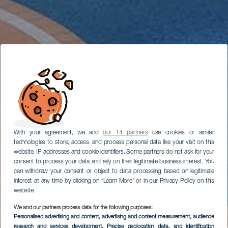
With your agreement, we and
our 14 partners
use cookies or similar
technologies to store, access, and process personal data like your visit on this
website, IP addresses and cookie identifiers. Some partners do not ask for your
consent to process your data and rely on their legitimate business interest. You
can withdraw your consent or object to data processing based on legitimate
interest at any time by clicking on “Learn More” or in our Privacy Policy on this
website.
We and our partners process data for the following purposes:
Personalised advertising and content, advertising and content measurement, audience
research and services development
, Precise geolocation data, and identification