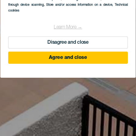
through device scanning
, Store and/or access information on a device
, Technical
cookies
Learn More →
Disagree and close
Agree and close