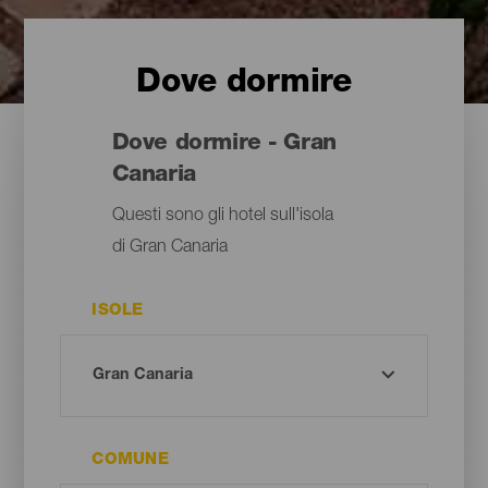
Dove dormire
Dove dormire - Gran
Canaria
Questi sono gli hotel sull'isola
di Gran Canaria
ISOLE
COMUNE