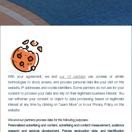
With your agreement, we and
our 14 partners
use cookies or similar
technologies to store, access, and process personal data like your visit on this
website, IP addresses and cookie identifiers. Some partners do not ask for your
consent to process your data and rely on their legitimate business interest. You
can withdraw your consent or object to data processing based on legitimate
interest at any time by clicking on “Learn More” or in our Privacy Policy on this
website.
We and our partners process data for the following purposes:
Personalised advertising and content, advertising and content measurement, audience
research and services development
, Precise geolocation data, and identification