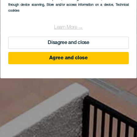
through device scanning
, Store and/or access information on a device
, Technical
cookies
Learn More →
Disagree and close
Agree and close