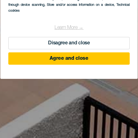
through device scanning
, Store and/or access information on a device
, Technical
cookies
Learn More →
Disagree and close
Agree and close