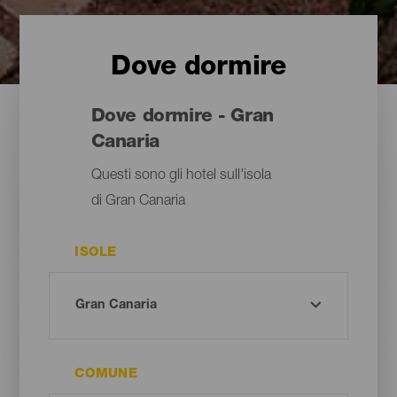
Dove dormire
Dove dormire - Gran
Canaria
Questi sono gli hotel sull'isola
di Gran Canaria
ISOLE
COMUNE