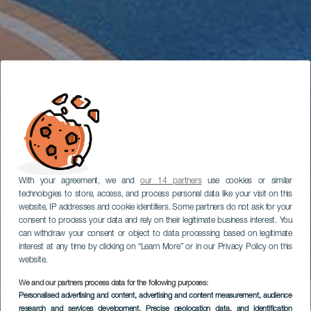
With your agreement, we and
our 14 partners
use cookies or similar
technologies to store, access, and process personal data like your visit on this
website, IP addresses and cookie identifiers. Some partners do not ask for your
consent to process your data and rely on their legitimate business interest. You
can withdraw your consent or object to data processing based on legitimate
interest at any time by clicking on “Learn More” or in our Privacy Policy on this
website.
We and our partners process data for the following purposes:
Personalised advertising and content, advertising and content measurement, audience
research and services development
, Precise geolocation data, and identification