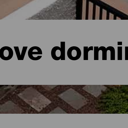
ove dormi
aria