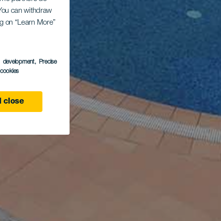
. You can withdraw
ing on “Learn More”
s development
, Precise
l cookies
 close