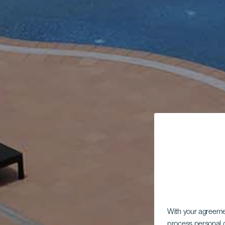
With your agreem
process personal d