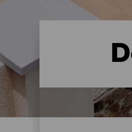
D
Dove dormire - Gran Can