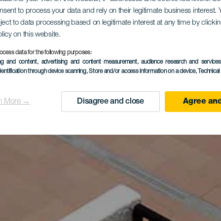
onsent to process your data and rely on their legitimate business interest
ject to data processing based on legitimate interest at any time by click
olicy on this website.
ocess data for the following purposes:
ing and content, advertising and content measurement, audience research and service
dentification through device scanning
, Store and/or access information on a device
, Technica
n More →
Disagree and close
Agree and