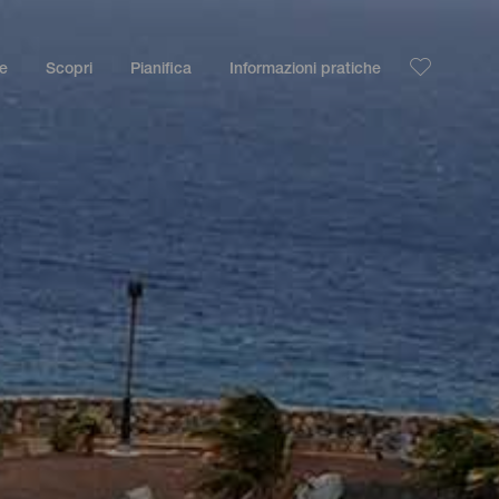
le
Scopri
Pianifica
Informazioni pratiche