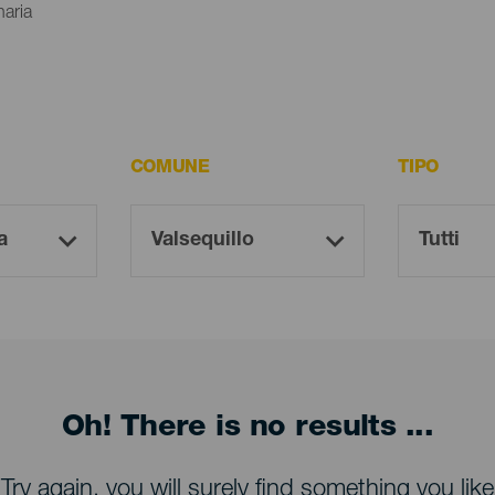
naria
COMUNE
TIPO
Oh! There is no results ...
Try again, you will surely find something you like