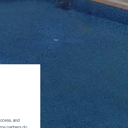
 access, and
Some partners do