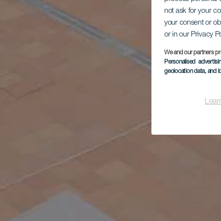
not ask for your c
your consent or ob
or in our Privacy P
We and our partners pr
Personalised advertis
geolocation data, and i
Lear