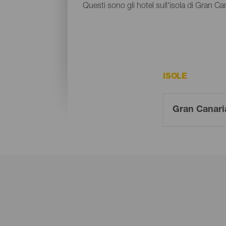
Questi sono gli hotel sull'isola di Gran Ca
ISOLE