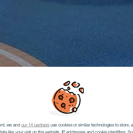
ent, we and
our 14 partners
use cookies or similar technologies to store,
ata like your visit on this website, IP addresses and cookie identifiers. 