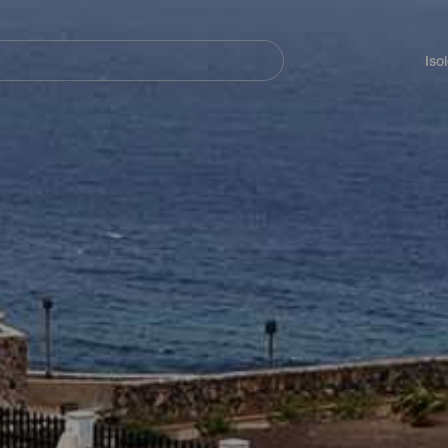
Navegación
principal
Iso