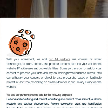
With your agreement, we and
our 14 partners
use cookies or similar
technologies to store, access, and process personal data like your visit on this
website, IP addresses and cookie identifiers. Some partners do not ask for your
consent to process your data and rely on their legitimate business interest. You
can withdraw your consent or object to data processing based on legitimate
interest at any time by clicking on “Learn More” or in our Privacy Policy on this
website.
We and our partners process data for the following purposes:
Personalised advertising and content, advertising and content measurement, audience
research and services development
, Precise geolocation data, and identification