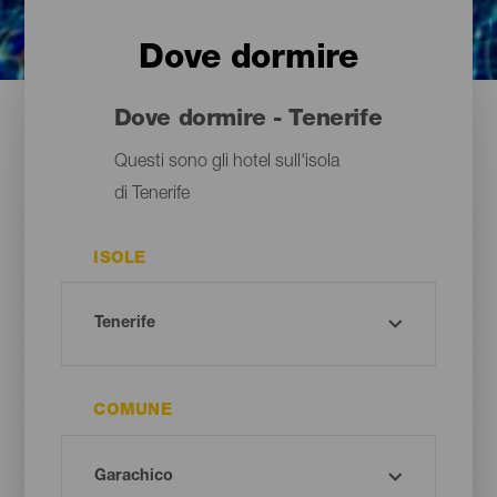
Dove dormire
Dove dormire - Tenerife
Questi sono gli hotel sull'isola
di Tenerife
ISOLE
COMUNE