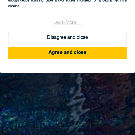
through device scanning
, Store and/or access information on a device
, Technical
cookies
Learn More →
Disagree and close
Agree and close