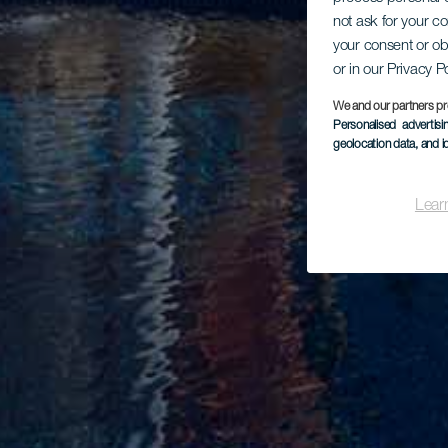
not ask for your c
your consent or ob
or in our Privacy P
We and our partners pr
Personalised advertis
geolocation data, and i
Lear