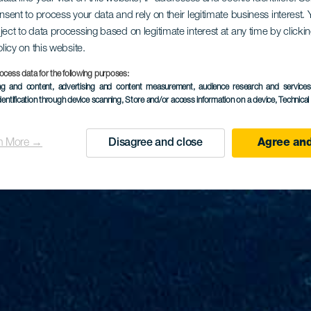
onsent to process your data and rely on their legitimate business interest
ject to data processing based on legitimate interest at any time by click
olicy on this website.
ocess data for the following purposes:
ing and content, advertising and content measurement, audience research and service
dentification through device scanning
, Store and/or access information on a device
, Technica
n More →
Disagree and close
Agree and