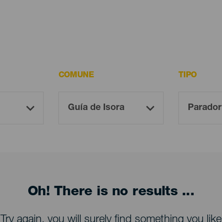
COMUNE
TIPO
Oh! There is no results ...
Try again, you will surely find something you like