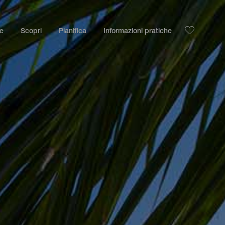
le
Scopri
Pianifica
Informazioni pratiche