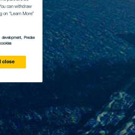
. You can withdraw
ing on “Learn More”
s development
, Precise
l cookies
 close