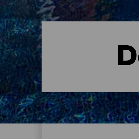
D
Dove dormire - Tenerife