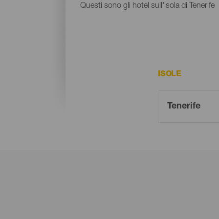
Questi sono gli hotel sull'isola di Tenerife
ISOLE