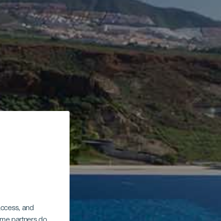
 access, and
Some partners do