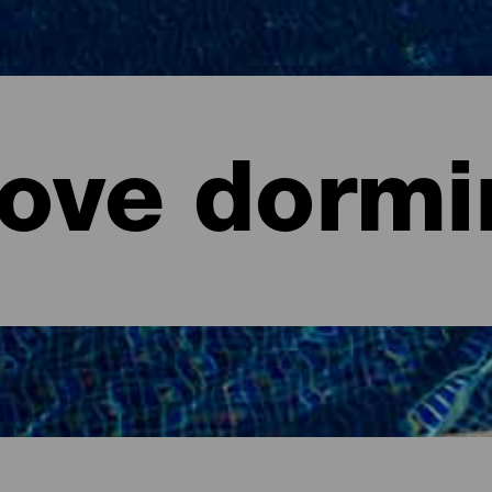
ove dormi