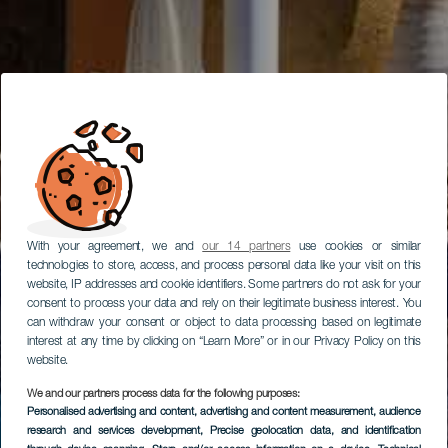
With your agreement, we and
our 14 partners
use cookies or similar
technologies to store, access, and process personal data like your visit on this
website, IP addresses and cookie identifiers. Some partners do not ask for your
consent to process your data and rely on their legitimate business interest. You
can withdraw your consent or object to data processing based on legitimate
interest at any time by clicking on “Learn More” or in our Privacy Policy on this
website.
We and our partners process data for the following purposes:
Personalised advertising and content, advertising and content measurement, audience
research and services development
, Precise geolocation data, and identification