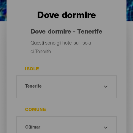
Dove dormire
Dove dormire - Tenerife
Questi sono gli hotel sull'isola
di Tenerife
ISOLE
COMUNE