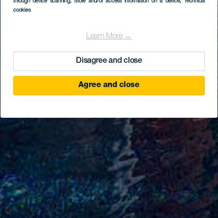
through device scanning
, Store and/or access information on a device
, Technical
cookies
Learn More →
Disagree and close
Agree and close