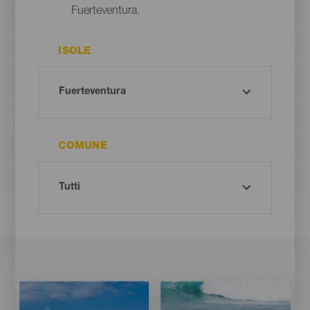
Fuerteventura.
ISOLE
COMUNE
Imagen
Imagen
Imagen
Imagen
Listado
Listado