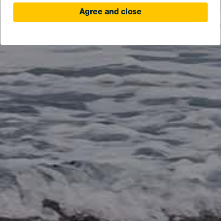
Agree and close