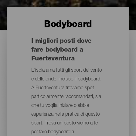
Bodyboard
I migliori posti dove
fare bodyboard a
Fuerteventura
L'isola ama tutti gli sport del vento
e delle onde, incluso il bodyboard.
A Fuerteventura troviamo spot
particolarmente raccomandati, sia
che tu voglia iniziare o abbia
esperienza nella pratica di questo
sport. Trova un posto vicino a te
per fare bodyboard a