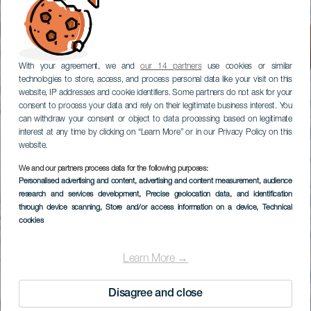
With your agreement, we and
our 14 partners
use cookies or similar
technologies to store, access, and process personal data like your visit on this
website, IP addresses and cookie identifiers. Some partners do not ask for your
consent to process your data and rely on their legitimate business interest. You
can withdraw your consent or object to data processing based on legitimate
interest at any time by clicking on “Learn More” or in our Privacy Policy on this
website.
We and our partners process data for the following purposes:
Personalised advertising and content, advertising and content measurement, audience
research and services development
, Precise geolocation data, and identification
through device scanning
, Store and/or access information on a device
, Technical
cookies
Learn More →
Disagree and close