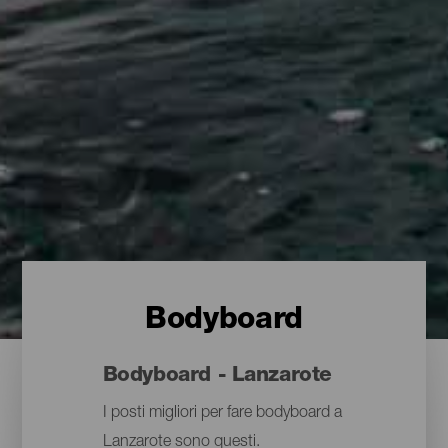
Bodyboard
Bodyboard - Lanzarote
I posti migliori per fare bodyboard a
Lanzarote sono questi.