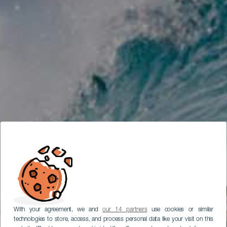
With your agreement, we and
our 14 partners
use cookies or similar
technologies to store, access, and process personal data like your visit on this