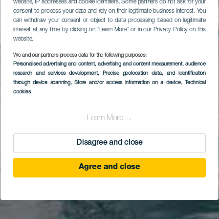
website, IP addresses and cookie identifiers. Some partners do not ask for your
consent to process your data and rely on their legitimate business interest. You
can withdraw your consent or object to data processing based on legitimate
interest at any time by clicking on “Learn More” or in our Privacy Policy on this
website.
We and our partners process data for the following purposes:
Personalised advertising and content, advertising and content measurement, audience
research and services development
, Precise geolocation data, and identification
through device scanning
, Store and/or access information on a device
, Technical
cookies
Learn More →
Disagree and close
Agree and close