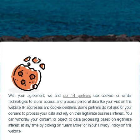
With your agreement, we and
our 14 partners
use cookies or similar
technologies to store, access, and process personal data like your visit on this
website, IP addresses and cookie identifiers. Some partners do not ask for your
consent to process your data and rely on their legitimate business interest. You
can withdraw your consent or object to data processing based on legitimate
interest at any time by clicking on “Learn More” or in our Privacy Policy on this
website.