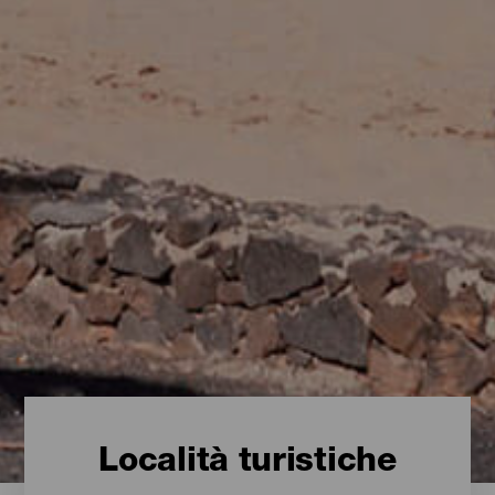
Località turistiche