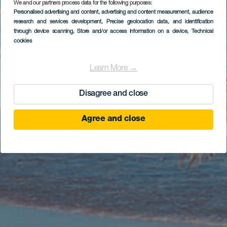
We and our partners process data for the following purposes:
Personalised advertising and content, advertising and content measurement, audience
research and services development
, Precise geolocation data, and identification
through device scanning
, Store and/or access information on a device
, Technical
cookies
Learn More →
Disagree and close
Agree and close