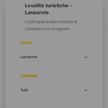
Località turistiche -
Lanzarote
Le principali località turistiche di
Lanzarote sono le seguenti.
ISOLE
COMUNE